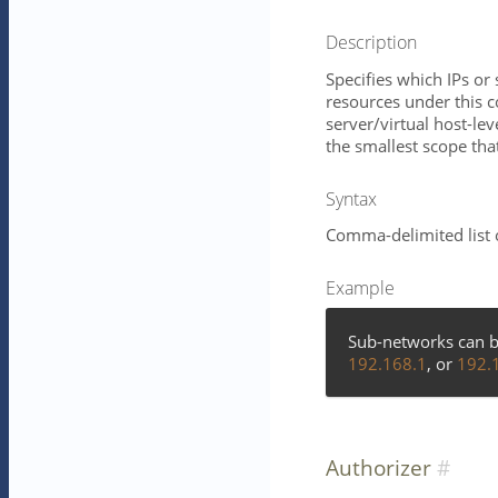
Description
Specifies which IPs o
resources under this 
server/virtual host-lev
the smallest scope that 
Syntax
Comma-delimited list 
Example
Sub-networks can b
192.168.1
, or
192.
Authorizer