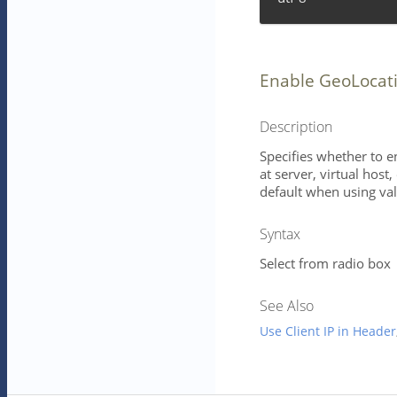
Enable GeoLocat
Description
Specifies whether to e
at server, virtual host
default when using val
Syntax
Select from radio box
See Also
Use Client IP in Header