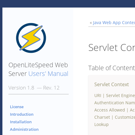
«
Java Web App Conte
Servlet Co
OpenLiteSpeed Web
Table of Conten
Server
Users' Manual
Servlet Context
Version 1.8 — Rev. 12
URI
|
Servlet Engine
Authentication Na
License
Access Allowed
|
Ac
Introduction
Charset
|
Customize
Installation
Lookup
Administration