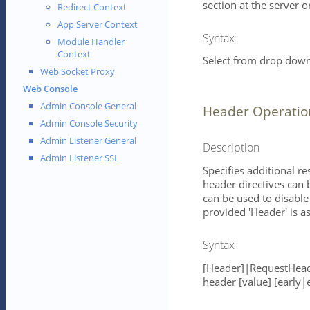
section at the server or
Redirect Context
App Server Context
Syntax
Module Handler
Context
Select from drop down 
Web Socket Proxy
Web Console
Admin Console General
Header Operatio
Admin Console Security
Admin Listener General
Description
Admin Listener SSL
Specifies additional r
header directives can 
can be used to disable 
provided 'Header' is 
Syntax
[Header]|RequestHead
header [value] [early|