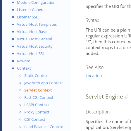
Module Configuration
Specifies the URI for th
Listener General
Listener SSL
Syntax
Virtual Host Templates
The URI can be a plain 
Virtual Host Basic
regular expression URI 
Virtual Host General
"/", then this context w
Virtual Host Security
context maps to a direc
added.
Virtual Host SSL
Rewrite
See Also
Context
Location
Static Context
Java Web App Context
Servlet Context
Servlet Engine
Fast CGI Context
LSAPI Context
Description
Proxy Context
CGI Context
Specifies the name of 
Load Balancer Context
application. Servlet e