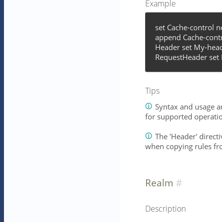
Example
set Cache-control 
append Cache-contr
Header set My-head
RequestHeader set 
Tips
Syntax and usage ar
for supported operati
The 'Header' directiv
when copying rules fr
Realm
Description