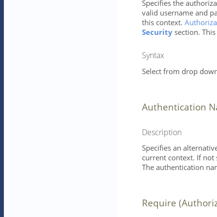
Specifies the authoriza
valid username and pa
this context.
Authoriza
Security
section. This
Syntax
Select from drop down 
Authentication 
Description
Specifies an alternati
current context. If not
The authentication nam
Require (Authori