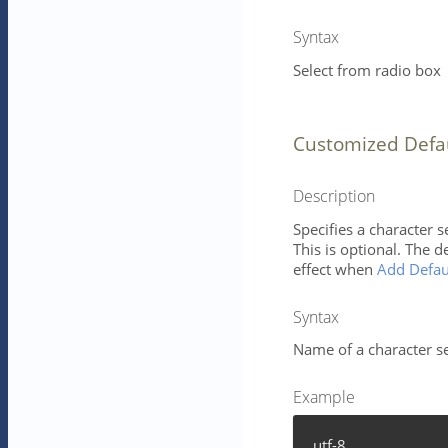
Syntax
Select from radio box
Customized Defa
Description
Specifies a character 
This is optional. The d
effect when
Add Defau
Syntax
Name of a character se
Example
utf-8