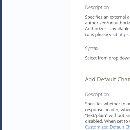
Description
Specifies an external 
authorized/unauthorize
Authorizer is availabl
role, please visit
https:
Syntax
Select from drop down 
Add Default Char
Description
Specifies whether to a
response header, when 
"text/plain" without 
disabled. When set to
Customized Default Ch