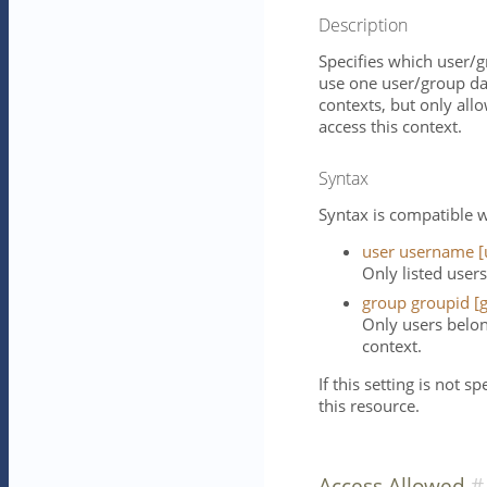
Description
Specifies which user/g
use one user/group da
contexts, but only all
access this context.
Syntax
Syntax is compatible w
user username [
Only listed users
group groupid [g
Only users belon
context.
If this setting is not s
this resource.
Access Allowed