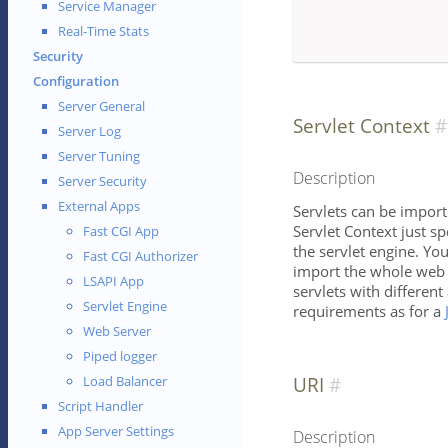
Service Manager
Real-Time Stats
Security
Configuration
Server General
Servlet Context
Server Log
Server Tuning
Description
Server Security
External Apps
Servlets can be import
Servlet Context just sp
Fast CGI App
the servlet engine. Yo
Fast CGI Authorizer
import the whole web a
LSAPI App
servlets with differen
Servlet Engine
requirements as for a
Web Server
Piped logger
URI
Load Balancer
Script Handler
App Server Settings
Description