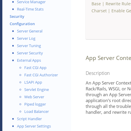
Service Manager
Base
|
Rewrite Rule
Real-Time Stats
Charset
|
Enable Ge
Security
Configuration
Server General
Server Log
Server Tuning
Server Security
App Server Conte
External Apps
Fast CGI App
Description
Fast CGI Authorizer
LSAPI App
An App Server Context
Rack/Rails, WSGI, or N
Servlet Engine
through an App Server
Web Server
application's root dire
Piped logger
through all the trouble
Load Balancer
handler, and rewrite ru
Script Handler
App Server Settings