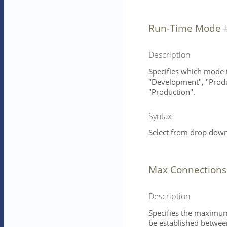
Run-Time Mode
Description
Specifies which mode t
"Development", "Produc
"Production".
Syntax
Select from drop down 
Max Connections
Description
Specifies the maximum
be established between