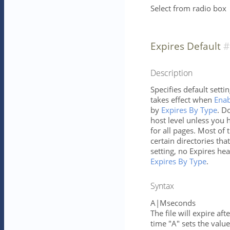
Select from radio box
Expires Default
Description
Specifies default setti
takes effect when
Enab
by
Expires By Type
. D
host level unless you h
for all pages. Most of 
certain directories tha
setting, no Expires hea
Expires By Type
.
Syntax
A|Mseconds
The file will expire af
time "A" sets the value