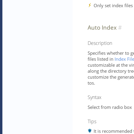
Only set index files
Auto Index
Description
Specifies whether to g
files listed in
Index Fil
customizable at the vir
along the directory tree
customize the generat
tos.
Syntax
Select from radio box
Tips
It is recommended t