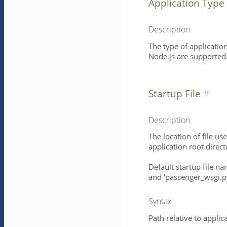
Application Type
Description
The type of application
Node.js are supported
Startup File
Description
The location of file use
application root direct
Default startup file na
and 'passenger_wsgi.py
Syntax
Path relative to applic