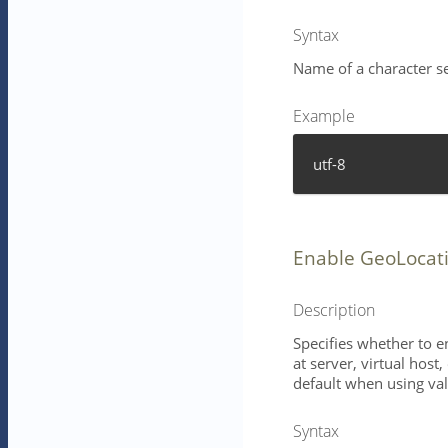
Syntax
Name of a character se
Example
utf-8
Enable GeoLocat
Description
Specifies whether to e
at server, virtual host
default when using val
Syntax