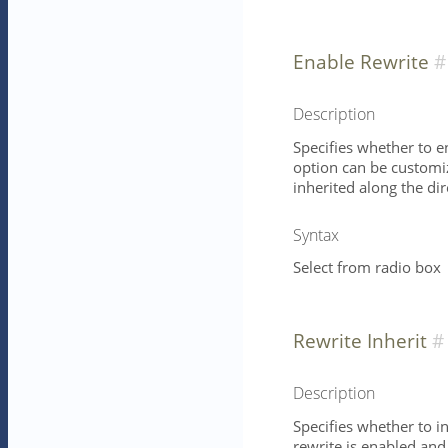
Enable Rewrite
Description
Specifies whether to e
option can be customize
inherited along the dire
Syntax
Select from radio box
Rewrite Inherit
Description
Specifies whether to in
rewrite is enabled and