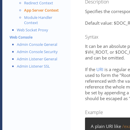
Description
Redirect Context
App Server Context
Specifies the correspon
Module Handler
Default value: $DOC
Context
Web Socket Proxy
Syntax
Web Console
Admin Console General
It can be an absolute 
$VH_ROOT, or $DOC_RO
Admin Console Security
and can be omitted.
Admin Listener General
Admin Listener SSL
If the
URI
is a regular 
used to form the "Root
referenced with the va
reference the whole ma
be set by appending a 
should be escaped as "
Example
A plain URI like
/ex