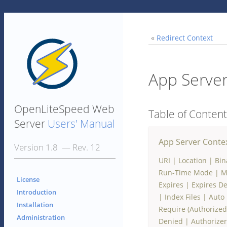
«
Redirect Context
App Server
OpenLiteSpeed Web
Table of Conten
Server
Users' Manual
App Server Conte
Version 1.8 — Rev. 12
URI
|
Location
|
Bin
Run-Time Mode
|
M
License
Expires
|
Expires De
Introduction
|
Index Files
|
Auto 
Installation
Require (Authorize
Administration
Denied
|
Authorizer