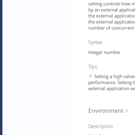
setting controls how 
by an external applica
the external application
the external applicatio
number of concurrent 
Syntax
Integer number
Tips
Setting a high value
performance. Setting th
external application w
Environment
Description