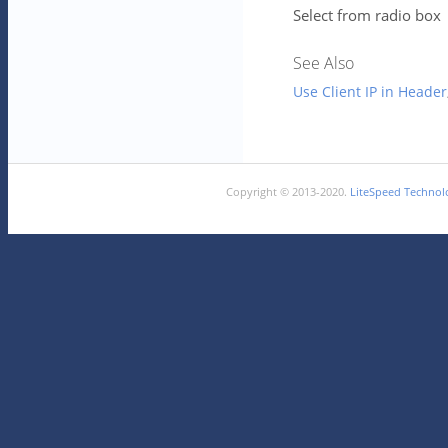
Select from radio box
See Also
Use Client IP in Header
Copyright © 2013-2020.
LiteSpeed Technolo