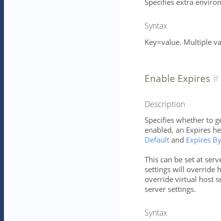
Specifies extra enviro
Syntax
Key=value. Multiple v
Enable Expires
Description
Specifies whether to ge
enabled, an Expires h
Default
and
Expires B
This can be set at serv
settings will override h
override virtual host s
server settings.
Syntax