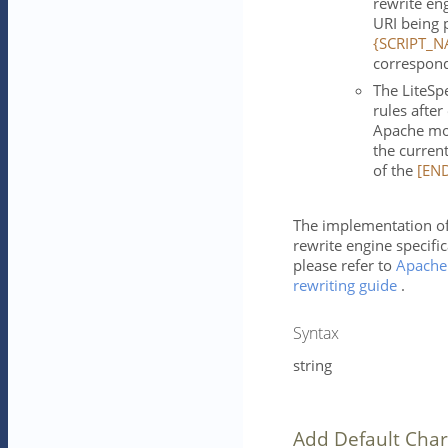
rewrite en
URI being 
{SCRIPT_N
correspond
The LiteSp
rules afte
Apache mod
the current
of the
[EN
The implementation of
rewrite engine specific
please refer to
Apache
rewriting guide
.
Syntax
string
Add Default Char