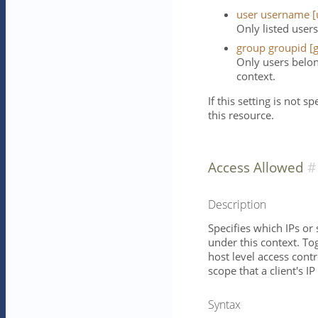
user username [
Only listed users
group groupid [g
Only users belon
context.
If this setting is not s
this resource.
Access Allowed
Description
Specifies which IPs or
under this context. To
host level access contr
scope that a client's IP
Syntax