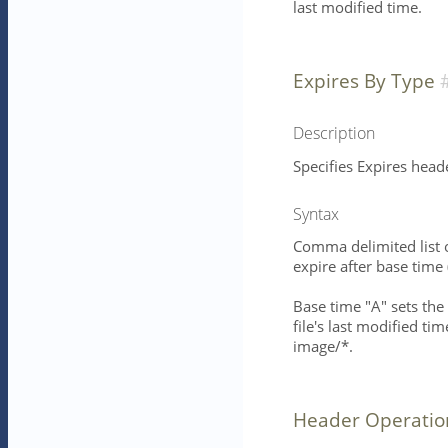
last modified time.
Expires By Type
Description
Specifies Expires head
Syntax
Comma delimited list 
expire after base time
Base time "A" sets the 
file's last modified ti
image/*.
Header Operatio