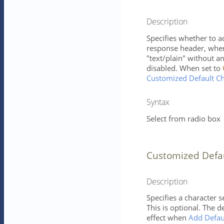
Description
Specifies whether to a
response header, when 
"text/plain" without 
disabled. When set to
Customized Default Ch
Syntax
Select from radio box
Customized Defa
Description
Specifies a character 
This is optional. The d
effect when
Add Defau