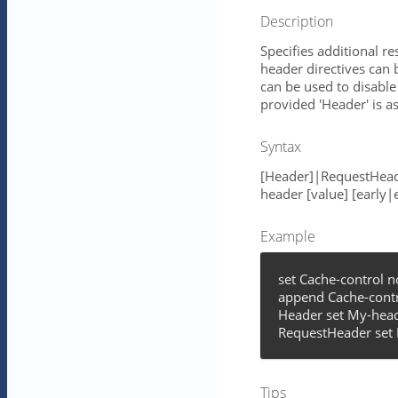
Description
Specifies additional r
header directives can 
can be used to disable 
provided 'Header' is 
Syntax
[Header]|RequestHead
header [value] [early|
Example
set Cache-control 
append Cache-contr
Header set My-head
RequestHeader set 
Tips