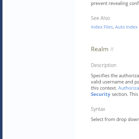
prevent revealing conf
See Also
Index Files
,
Auto Index
Realm
Description
Specifies the authoriza
valid username and pa
this context.
Authoriza
Security
section. This
Syntax
Select from drop down 