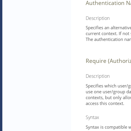
Authentication 
Description
Specifies an alternati
current context. If not
The authentication nam
Require (Authori
Description
Specifies which user/g
use one user/group da
contexts, but only all
access this context.
Syntax
Syntax is compatible w