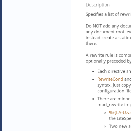
Description
Specifies a list of rewri
Do NOT add any docume
any document root leve
instead create a static
there.
A rewrite rule is comp
optionally preceded b
Each directive sh
RewriteCond
an
syntax. Just cop
configuration fil
There are minor
mod_rewrite imp
%\{LA-U:va
the LiteSp
Two new se