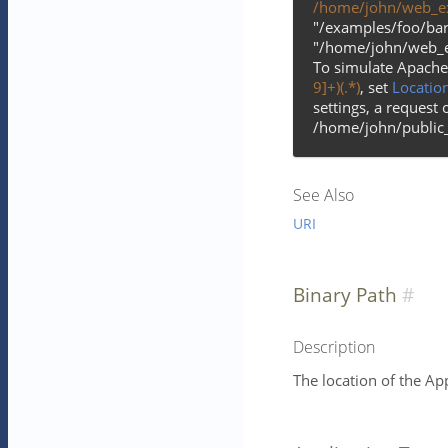
/home/john/web_e
"/examples/foo/bar.
"/home/john/web_e
To simulate Apache
9]+)(.*)
, set
Locatio
settings, a request 
/home/john/public_
See Also
URI
Binary Path
Description
The location of the Ap