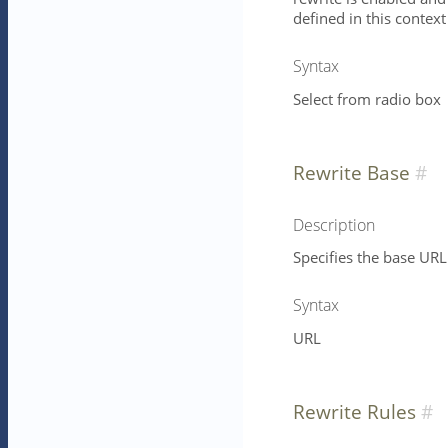
defined in this context
Syntax
Select from radio box
Rewrite Base
Description
Specifies the base URL 
Syntax
URL
Rewrite Rules