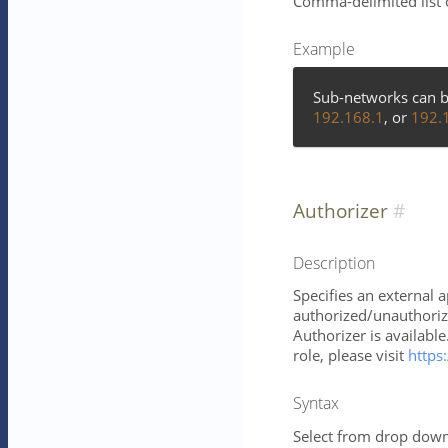
Comma-delimited list 
Example
Sub-networks can b
192.168.1
, or
192.
Authorizer
Description
Specifies an external 
authorized/unauthorize
Authorizer is availabl
role, please visit
https:
Syntax
Select from drop down 