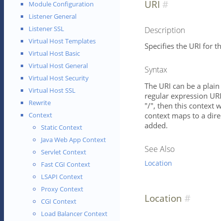
URI
Module Configuration
Listener General
Listener SSL
Description
Virtual Host Templates
Specifies the URI for th
Virtual Host Basic
Virtual Host General
Syntax
Virtual Host Security
The URI can be a plain 
Virtual Host SSL
regular expression URI 
Rewrite
"/", then this context w
context maps to a direc
Context
added.
Static Context
Java Web App Context
See Also
Servlet Context
Location
Fast CGI Context
LSAPI Context
Proxy Context
Location
CGI Context
Load Balancer Context