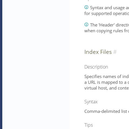
Syntax and usage ar
for supported operati
The 'Header' directiv
when copying rules fr
Index Files
Description
Specifies names of ind
a URL is mapped to a d
virtual host, and conte
Syntax
Comma-delimited list 
Tips