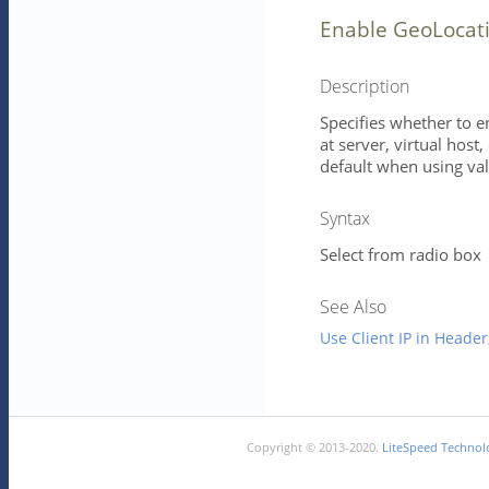
Enable GeoLocat
Description
Specifies whether to e
at server, virtual host
default when using val
Syntax
Select from radio box
See Also
Use Client IP in Header
Copyright © 2013-2020.
LiteSpeed Technolo