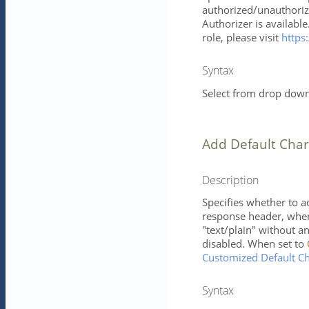
authorized/unauthorize
Authorizer is availabl
role, please visit
https:
Syntax
Select from drop down 
Add Default Char
Description
Specifies whether to a
response header, when 
"text/plain" without 
disabled. When set to
Customized Default Ch
Syntax