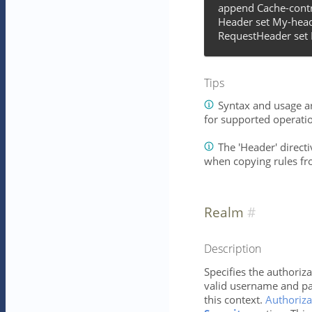
append Cache-contr
Header set My-head
RequestHeader set 
Tips
Syntax and usage ar
for supported operati
The 'Header' directiv
when copying rules fr
Realm
Description
Specifies the authoriza
valid username and pa
this context.
Authoriza