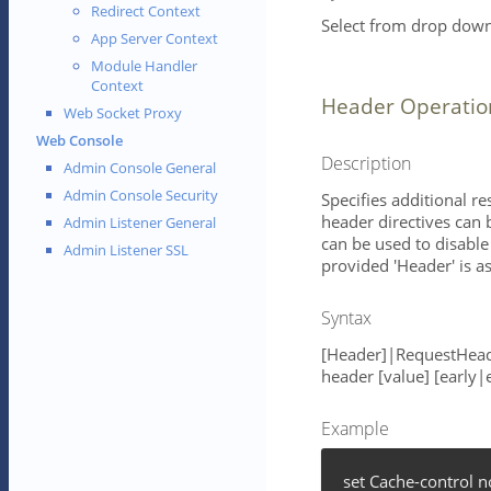
Redirect Context
Select from drop down 
App Server Context
Module Handler
Context
Header Operatio
Web Socket Proxy
Web Console
Description
Admin Console General
Admin Console Security
Specifies additional r
header directives can 
Admin Listener General
can be used to disable 
Admin Listener SSL
provided 'Header' is 
Syntax
[Header]|RequestHead
header [value] [early|
Example
set Cache-control 