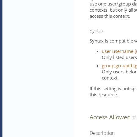
use one user/group da
contexts, but only all
access this context.
Syntax
Syntax is compatible w
user username [
Only listed users
group groupid [g
Only users belon
context.
If this setting is not s
this resource.
Access Allowed
Description