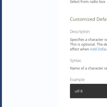
Select from radio box
Customized Defa
Description
Specifies a character 
This is optional. The d
effect when
Add Defau
Syntax
Name of a character se
Example
utf-8