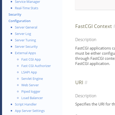
Service Manager
Real-Time Stats
Security
Configuration
FastCGI Context
Server General
Server Log
Description
Server Tuning
Server Security
FastCGI applications c
must be either configu
External Apps
through FastCGI contex
Fast CGI App
FastCGI application.
Fast CGI Authorizer
LSAPI App
Servlet Engine
URI
Web Server
Piped logger
Description
Load Balancer
Specifies the URI for th
Script Handler
App Server Settings