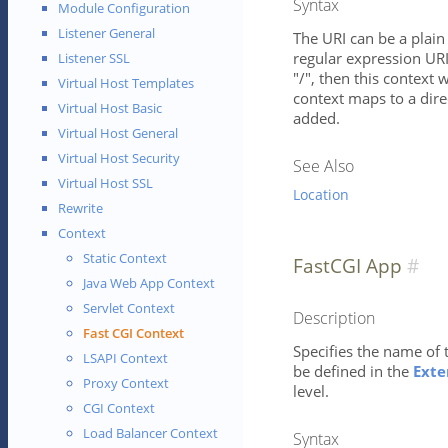
Syntax
Module Configuration
Listener General
The URI can be a plain 
regular expression URI 
Listener SSL
"/", then this context w
Virtual Host Templates
context maps to a direc
Virtual Host Basic
added.
Virtual Host General
Virtual Host Security
See Also
Virtual Host SSL
Location
Rewrite
Context
Static Context
FastCGI App
Java Web App Context
Servlet Context
Description
Fast CGI Context
Specifies the name of 
LSAPI Context
be defined in the
Exte
Proxy Context
level.
CGI Context
Load Balancer Context
Syntax