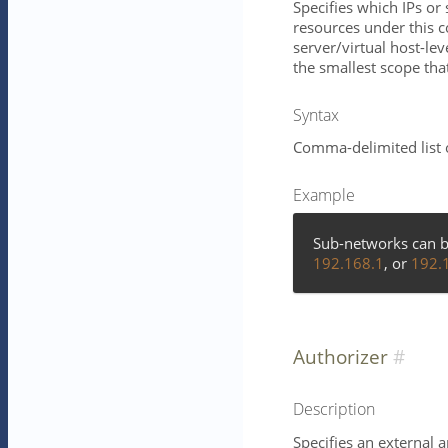
Specifies which IPs o
resources under this 
server/virtual host-lev
the smallest scope that 
Syntax
Comma-delimited list 
Example
Sub-networks can b
192.168.1
, or
192.
Authorizer
Description
Specifies an external 