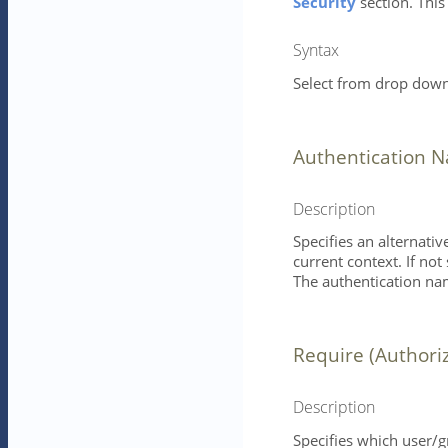
Security
section. This
Syntax
Select from drop down 
Authentication 
Description
Specifies an alternati
current context. If not
The authentication nam
Require (Authori
Description
Specifies which user/g